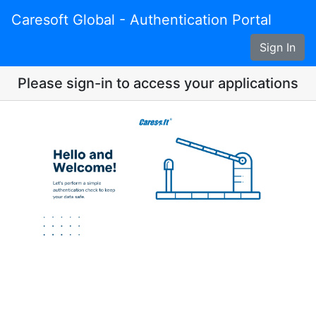
Caresoft Global - Authentication Portal
Sign In
Please sign-in to access your applications